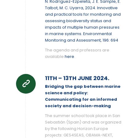
N. Rodríguez-Ezpeleta, J. E. Sample, E.
Talbot, M. C. Uyarra, 2024. Innovative
and practical tools for monitoring and
assessing biodiversity status and
impacts of multiple human pressures
in marine systems. Environmental
Monitoring and Assessment, 196: 694
The agenda and professors are
available
here
.
11TH – 13TH JUNE 2024.
Bridging the gap between marine
science and policy:
Communicating for an informed
society and decision-making
The summer school took place in San
Sebastián (Spain) and was organized
by the following Horizon Europe
projects: GES4SEAS, OBAMA-NEXT,