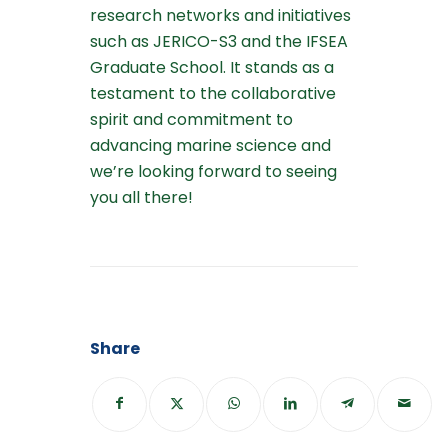
research networks and initiatives
such as JERICO-S3 and the IFSEA
Graduate School. It stands as a
testament to the collaborative
spirit and commitment to
advancing marine science and
we’re looking forward to seeing
you all there!
Share