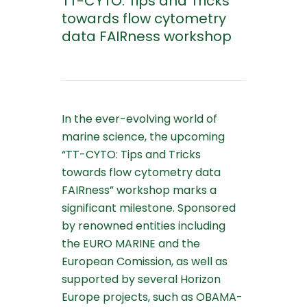
TT-CYTO: Tips and Tricks
towards flow cytometry
data FAIRness workshop
In the ever-evolving world of
marine science, the upcoming
“TT-CYTO: Tips and Tricks
towards flow cytometry data
FAIRness” workshop marks a
significant milestone. Sponsored
by renowned entities including
the EURO MARINE and the
European Comission, as well as
supported by several Horizon
Europe projects, such as OBAMA-