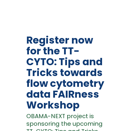
Register now
for the TT-
CYTO: Tips and
Tricks towards
flow cytometry
data FAIRness
Workshop
OBAMA-NEXT project is
sponsoring the upcoming