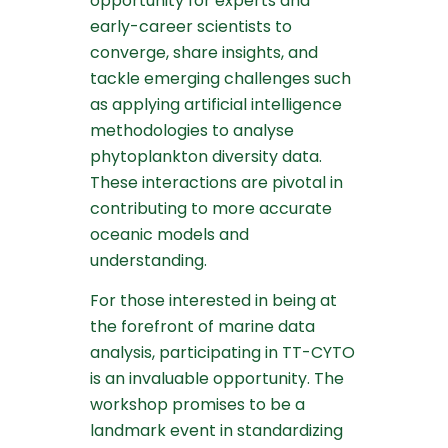
opportunity for experts and
early-career scientists to
converge, share insights, and
tackle emerging challenges such
as applying artificial intelligence
methodologies to analyse
phytoplankton diversity data.
These interactions are pivotal in
contributing to more accurate
oceanic models and
understanding.
For those interested in being at
the forefront of marine data
analysis, participating in TT-CYTO
is an invaluable opportunity. The
workshop promises to be a
landmark event in standardizing