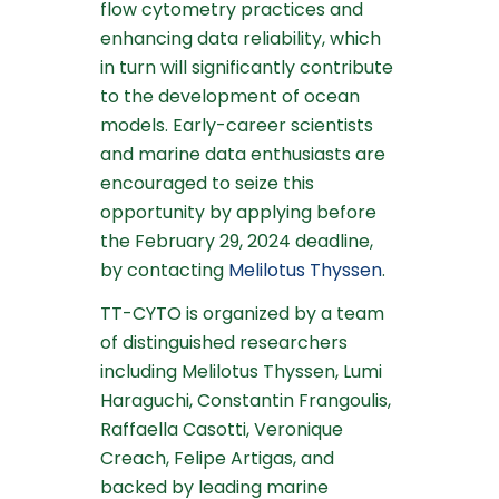
flow cytometry practices and
enhancing data reliability, which
in turn will significantly contribute
to the development of ocean
models. Early-career scientists
and marine data enthusiasts are
encouraged to seize this
opportunity by applying before
the February 29, 2024 deadline,
by contacting
Melilotus Thyssen
.
TT-CYTO is organized by a team
of distinguished researchers
including Melilotus Thyssen, Lumi
Haraguchi, Constantin Frangoulis,
Raffaella Casotti, Veronique
Creach, Felipe Artigas, and
backed by leading marine