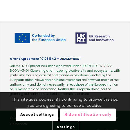
Grant Agreement 101081642 – OBAMA-NEXT
OBAMA-NEXT project has been approved under HORIZON-CL6-2022-
BIODIV-01-01: Observing and mapping biodiversity and ecosystems, with
particular focus on coastal and marine ecosystems.Funded by the
European Union. Views and opinions expressed are however those of the
authors only and do not necessarily reflect those of the European Union
or UK Research and Innovation. Neither the European Union nor the
granting authority can be held responsible for them.
This site uses cookies. By continuing to browse the site,
you are agreeing to our use of cookies.
Accept settings
Hide notification only
© Copyright - OBAMA-NEXT |
Privacy Policy
| Webdesign by
Science
Crunchers
Settings