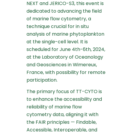
NEXT and JERICO-S3, this event is
dedicated to advancing the field
of marine flow cytometry, a
technique crucial for
in situ
analysis of marine phytoplankton
at the single-cell level. It is
scheduled for June 4th-6th, 2024,
at the Laboratory of Oceanology
and Geosciences in Wimereux,
France, with possibility for remote
participation.
The primary focus of TT-CYTO is
to enhance the accessibility and
reliability of marine flow
cytometry data, aligning it with
the FAIR principles — Findable,
Accessible, Interoperable, and