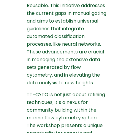
Reusable. This initiative addresses
the current gaps in manual gating
and aims to establish universal
guidelines that integrate
automated classification
processes, like neural networks.
These advancements are crucial
in managing the extensive data
sets generated by flow
cytometry, and in elevating the
data analysis to new heights.
TT-CYTO is not just about refining
techniques; it’s a nexus for
community building within the
marine flow cytometry sphere.
The workshop presents a unique